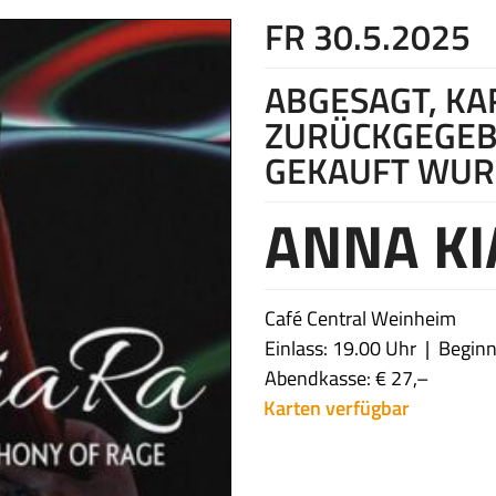
FR 30.5.2025
ABGESAGT, K
ZURÜCKGEGEB
GEKAUFT WU
ANNA KI
Café Central Weinheim
Einlass: 19.00 Uhr
Beginn
Abendkasse: € 27,–
Karten verfügbar