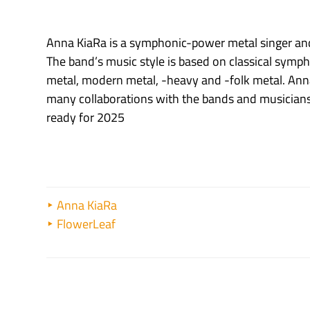
Anna KiaRa is a symphonic-power metal singer and
The band’s music style is based on classical symp
metal, modern metal, -heavy and -folk metal. Ann
many collaborations with the bands and musicians 
ready for 2025
Anna KiaRa
FlowerLeaf