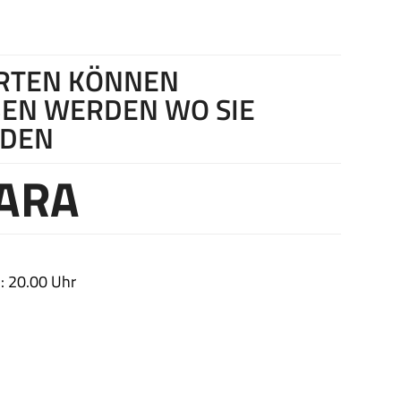
ARTEN KÖNNEN
EN WERDEN WO SIE
RDEN
ARA
: 20.00 Uhr