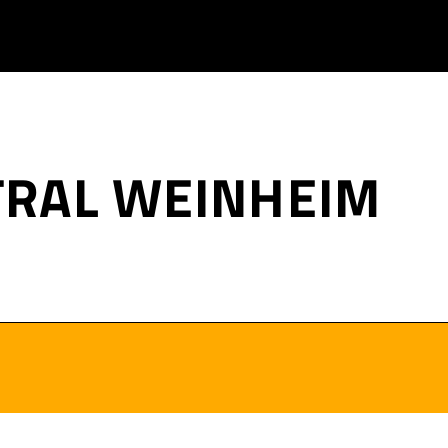
TRAL WEINHEIM