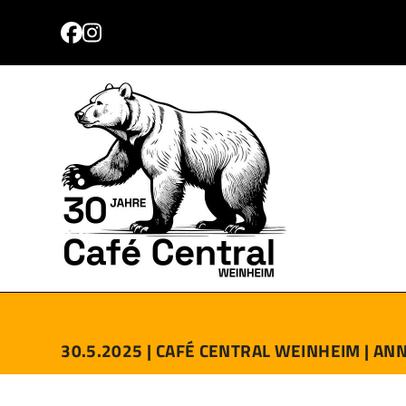
Skip
to
Facebook
Instagram
content
PROGRAMM
TICKETS
ANFAHRT
KONTAKT
30.5.2025 |
CAFÉ CENTRAL WEINHEIM |
ANN