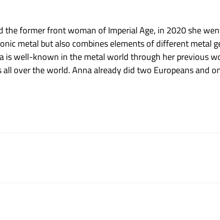
 the former front woman of Imperial Age, in 2020 she went
honic metal but also combines elements of different metal 
a is well-known in the metal world through her previous w
all over the world. Anna already did two Europeans and one