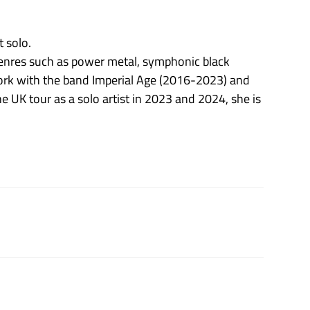
 solo.
genres such as power metal, symphonic black
ork with the band Imperial Age (2016-2023) and
 UK tour as a solo artist in 2023 and 2024, she is