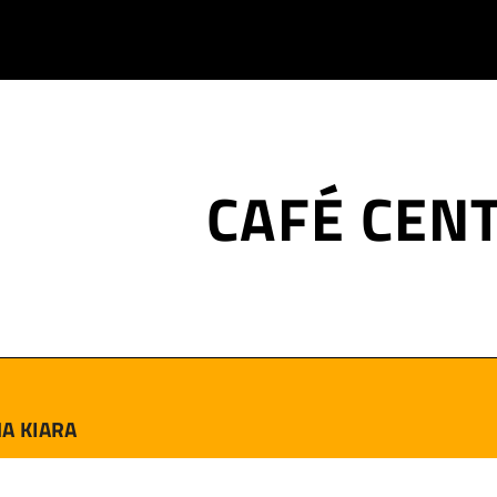
CAFÉ CEN
A KIARA