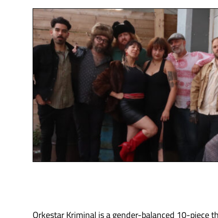
Orkestar Kriminal is a gender-balanced 10-piece th