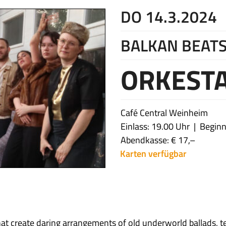
DO 14.3.2024
BALKAN BEATS
ORKESTA
Café Central Weinheim
Einlass: 19.00 Uhr
Beginn
Abendkasse: € 17,–
Karten verfügbar
at create daring arrangements of old underworld ballads, te