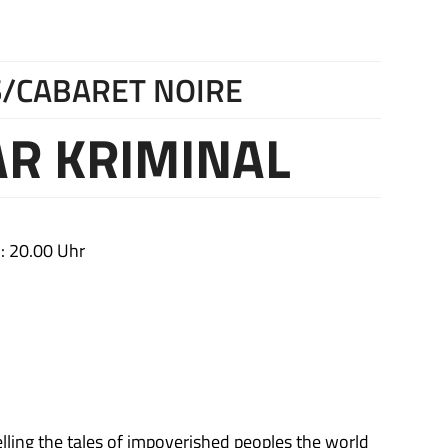
/CABARET NOIRE
R KRIMINAL
: 20.00 Uhr
lling the tales of impoverished peoples the world