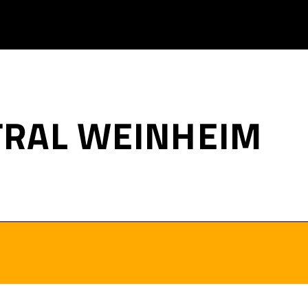
TRAL WEINHEIM