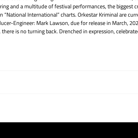
touring and a multitude of festival performances, the bigges
“National International” charts. Orkestar Kriminal are current
cer-Engineer: Mark Lawson, due for release in March, 2024
, there is no turning back. Drenched in expression, celebrated