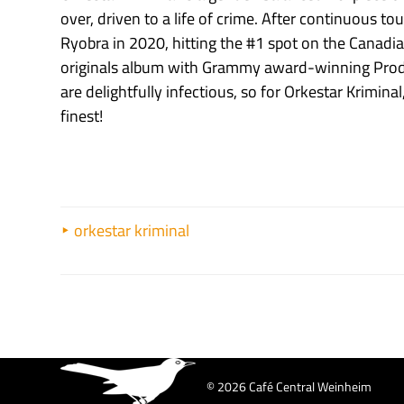
over, driven to a life of crime. After continuous 
Ryobra in 2020, hitting the #1 spot on the Canadian 
originals album with Grammy award-winning Produ
are delightfully infectious, so for Orkestar Kriminal
finest!
orkestar kriminal
© 2026 Café Central Weinheim