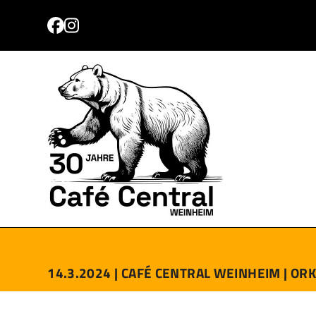
Skip
to
Facebook
Instagram
content
PROGRAMM
TICKETS
ANFAHRT
KONTAKT
14.3.2024 |
CAFÉ CENTRAL WEINHEIM |
ORK