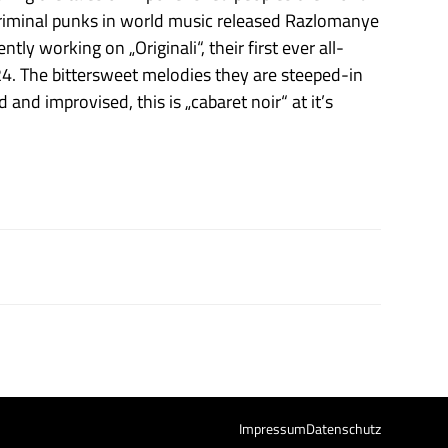
t criminal punks in world music released Razlomanye
ly working on „Originali“, their first ever all-
. The bittersweet melodies they are steeped-in
 and improvised, this is „cabaret noir“ at it’s
Impressum
Datenschutz