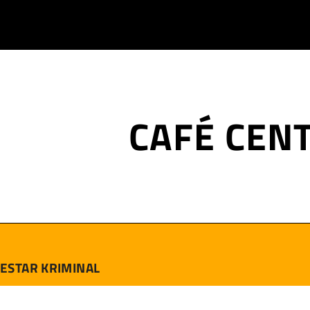
CAFÉ CEN
ESTAR KRIMINAL