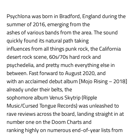
Psychlona was born in Bradford, England during the
summer of 2016, emerging from the
ashes of various bands from the area. The sound
quickly found its natural path taking
influences from all things punk rock, the California
desert rock scene, 60s/70s hard rock and
psychedelia, and pretty much everything else in
between. Fast forward to August 2020, and
with an acclaimed debut album [Mojo Rising – 2018]
already under their belts, the
sophomore album Venus Skytrip (Ripple
Music/Cursed Tongue Records) was unleashed to
rave reviews across the board, landing straight in at
number one on the Doom Charts and
ranking highly on numerous end-of-year lists from