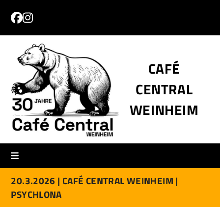
Skip
to
Facebook
Instagram
content
CAFÉ
CENTRAL
WEINHEIM
20.3.2026 |
CAFÉ CENTRAL WEINHEIM |
PSYCHLONA