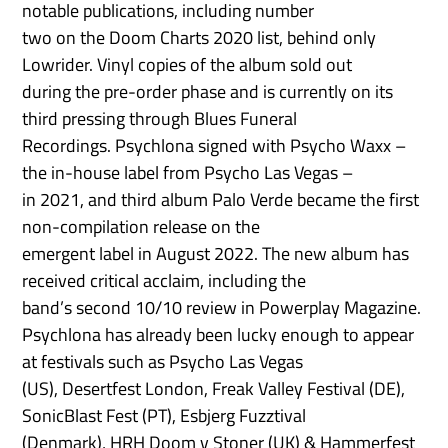
notable publications, including number
two on the Doom Charts 2020 list, behind only
Lowrider. Vinyl copies of the album sold out
during the pre-order phase and is currently on its
third pressing through Blues Funeral
Recordings. Psychlona signed with Psycho Waxx –
the in-house label from Psycho Las Vegas –
in 2021, and third album Palo Verde became the first
non-compilation release on the
emergent label in August 2022. The new album has
received critical acclaim, including the
band’s second 10/10 review in Powerplay Magazine.
Psychlona has already been lucky enough to appear
at festivals such as Psycho Las Vegas
(US), Desertfest London, Freak Valley Festival (DE),
SonicBlast Fest (PT), Esbjerg Fuzztival
(Denmark), HRH Doom v Stoner (UK) & Hammerfest