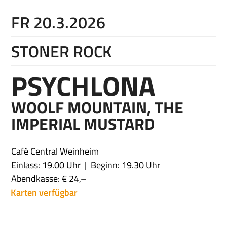
FR 20.3.2026
STONER ROCK
PSYCHLONA
WOOLF MOUNTAIN, THE
IMPERIAL MUSTARD
Café Central Weinheim
Einlass: 19.00 Uhr
Beginn: 19.30 Uhr
Abendkasse: € 24,–
Karten verfügbar