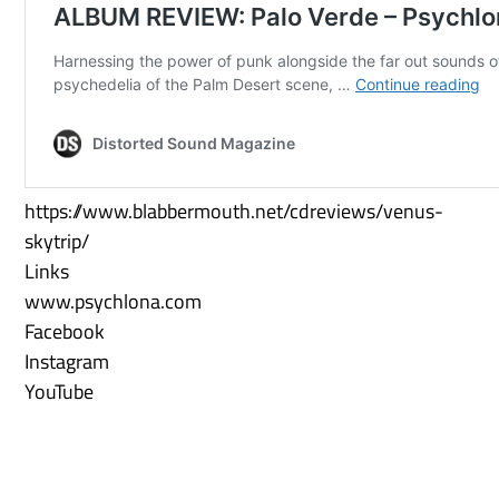
https://www.blabbermouth.net/cdreviews/venus-
skytrip/
Links
www.psychlona.com
Facebook
Instagram
YouTube