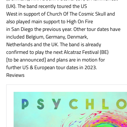
(UK). The band recently toured the US
West in support of Church Of The Cosmic Skull and
also played main support to High On Fire
in San Diego the previous year. Other tour dates have
included Belgium, Germany, Denmark,
Netherlands and the UK. The band is already
confirmed to play the next Alcatraz Festival (BE)
[to be announced] and plans are in motion for
further US & European tour dates in 2023.
Reviews